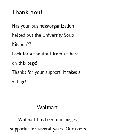
Thank You!
Has your business/organization
helped out the University Soup
Kitchen??
Look for a shoutout from us here
on this page!
Thanks for your support! It takes a
village!
Walmart
Walmart has been our biggest
supporter for several years. Our doors