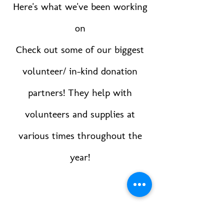
Here's what we've been working
on
Check out some of our biggest
volunteer/ in-kind donation
partners! They help with
volunteers and supplies at
various times throughout the
year!