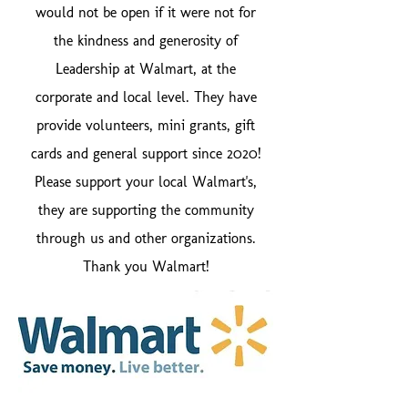
would not be open if it were not for
the kindness and generosity of
Leadership at Walmart, at the
corporate and local level. They have
provide volunteers, mini grants, gift
cards and general support since 2020!
Please support your local Walmart's,
they are supporting the community
through us and other organizations.
Thank you Walmart!