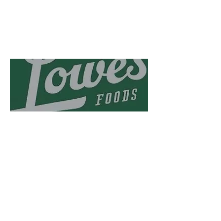
Lowes foods has been
supporting us for several
years!