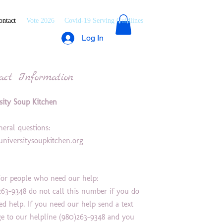
ontact
Vote 2026
Covid-19 Serving Guidlines
Log In
act Information
sity Soup Kitchen
:
neral questions:
niversitysoupkitchen.org
or people who need our help:
263-9348 do not call this number if you do
ed help. If you need our help send a text
e to our helpline (980)263-9348 and you