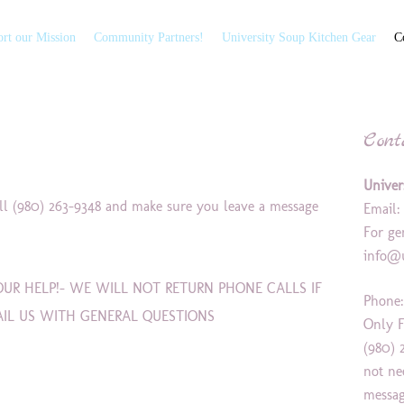
rt our Mission
Community Partners!
University Soup Kitchen Gear
C
Cont
Univer
all (980) 263-9348 and make sure you leave a message
Email
For ge
info@u
UR HELP!- WE WILL NOT RETURN PHONE CALLS IF
Phone:
AIL US WITH GENERAL QUESTIONS
Only F
(980) 
not ne
messag