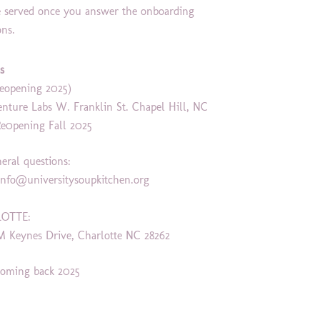
e served once you answer the onboarding
ons.
s
eopening 2025)
enture Labs W. Franklin St. Chapel Hill, NC
Re0pening Fall 2025
neral questions:
info
@universitysoupkitchen.org
OTTE:
M Keynes Drive, Charlotte NC 28262
oming back 2025