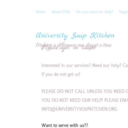
Home
About USK
Do you need our help?
Suppo
University Soup Kitchen
Making a difference one day at a time
Please get in touch!
Interested in our services? Need our help? C
if you do not get us!
PLEASE DO NOT CALL UNLESS YOU NEED O
YOU DO NOT NEED OUR HELP! PLEASE EM
INFO@UNIVERSITYSOUPKITCHEN.ORG
Want to serve with us??