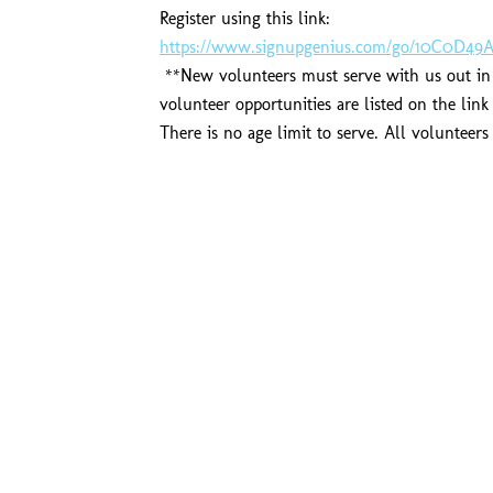
Register using this link:
https://www.signupgenius.com/go/10C0D49A
**New volunteers must serve with us out in t
volunteer opportunities are listed on the lin
There is no age limit to serve. All volunteer