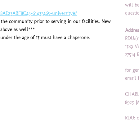
will b
questi
8AE23ABF8C43-61437465-university#/
he community prior to serving in our facilities. New
k above as well***
Addres
s under the age of 17 must have a chaperone.
RDU:(r
1789 V
27514 
for ge
email 
CHARL
8929 J
RDU: c